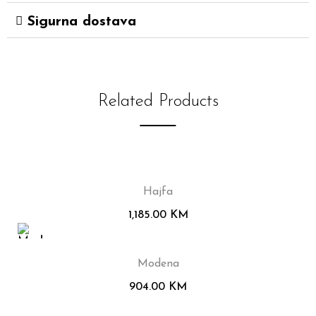
Sigurna dostava
Related Products
Hajfa
1,185.00
KM
Modena
904.00
KM