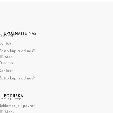
UPOZNAJTE NAS
O nama
Kontakt
Zašto kupiti od nas?
Menu
O nama
Kontakt
Zašto kupiti od nas?
PODRŠKA
Česta pitanja
Reklamacije i povrat
Menu