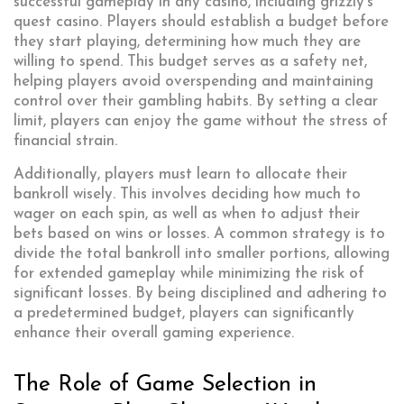
successful gameplay in any casino, including grizzly’s
quest casino. Players should establish a budget before
they start playing, determining how much they are
willing to spend. This budget serves as a safety net,
helping players avoid overspending and maintaining
control over their gambling habits. By setting a clear
limit, players can enjoy the game without the stress of
financial strain.
Additionally, players must learn to allocate their
bankroll wisely. This involves deciding how much to
wager on each spin, as well as when to adjust their
bets based on wins or losses. A common strategy is to
divide the total bankroll into smaller portions, allowing
for extended gameplay while minimizing the risk of
significant losses. By being disciplined and adhering to
a predetermined budget, players can significantly
enhance their overall gaming experience.
The Role of Game Selection in