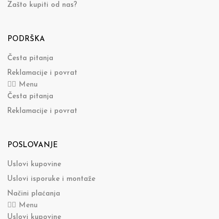
Zašto kupiti od nas?
PODRŠKA
Česta pitanja
Reklamacije i povrat
Menu
Česta pitanja
Reklamacije i povrat
POSLOVANJE
Uslovi kupovine
Uslovi isporuke i montaže
Načini plaćanja
Menu
Uslovi kupovine