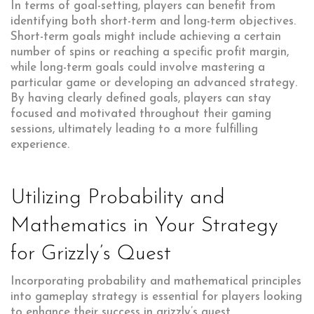
In terms of goal-setting, players can benefit from
identifying both short-term and long-term objectives.
Short-term goals might include achieving a certain
number of spins or reaching a specific profit margin,
while long-term goals could involve mastering a
particular game or developing an advanced strategy.
By having clearly defined goals, players can stay
focused and motivated throughout their gaming
sessions, ultimately leading to a more fulfilling
experience.
Utilizing Probability and
Mathematics in Your Strategy
for Grizzly’s Quest
Incorporating probability and mathematical principles
into gameplay strategy is essential for players looking
to enhance their success in grizzly’s quest.