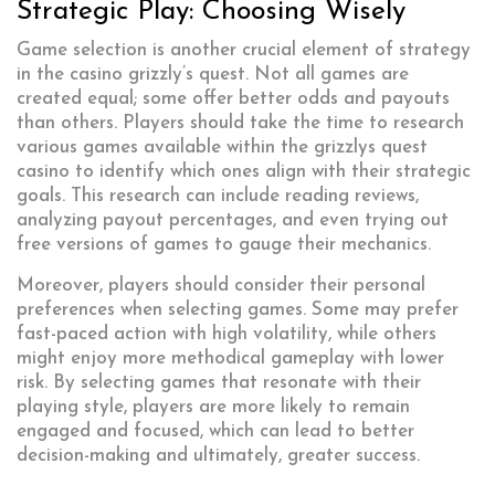
Strategic Play: Choosing Wisely
Game selection is another crucial element of strategy
in the casino grizzly’s quest. Not all games are
created equal; some offer better odds and payouts
than others. Players should take the time to research
various games available within the grizzlys quest
casino to identify which ones align with their strategic
goals. This research can include reading reviews,
analyzing payout percentages, and even trying out
free versions of games to gauge their mechanics.
Moreover, players should consider their personal
preferences when selecting games. Some may prefer
fast-paced action with high volatility, while others
might enjoy more methodical gameplay with lower
risk. By selecting games that resonate with their
playing style, players are more likely to remain
engaged and focused, which can lead to better
decision-making and ultimately, greater success.