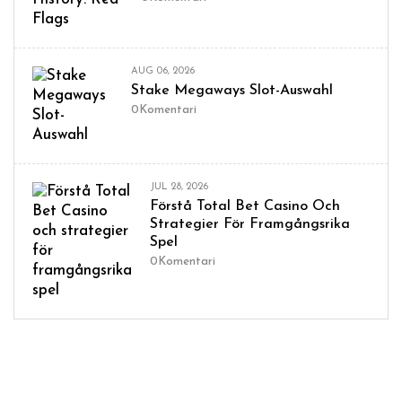
AUG 06, 2026
Stake Megaways Slot-Auswahl
0
Komentari
JUL 28, 2026
Förstå Total Bet Casino Och
Strategier För Framgångsrika
Spel
0
Komentari