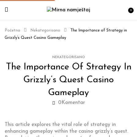
0
Početna
Nekategorisano
The Importance of Strategy in
Grizzly’s Quest Casino Gameplay
NEKATEGORISANO
The Importance Of Strategy In
Grizzly’s Quest Casino
Gameplay
0
Komentar
This article explores the vital role of strategy in
enhancing gameplay within the casino grizzly’s quest.