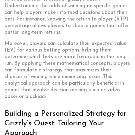
Understanding the odds of winning on specific games
can help players make informed decisions about their
bets. For instance, knowing the return to player (RTP)
percentage allows players to choose games that offer
better long-term returns.
Moreover, players can calculate their expected value
(EV) for various betting options, helping them
determine which bets are more favorable in the long
run. By applying these mathematical concepts, players
can formulate a strategy that maximizes their
chances of winning while minimizing losses. This
analytical approach can be particularly beneficial in
games that involve decision-making, such as video
poker or blackjack.
Building a Personalized Strategy for
Grizzly’s Quest: Tailoring Your
Approach