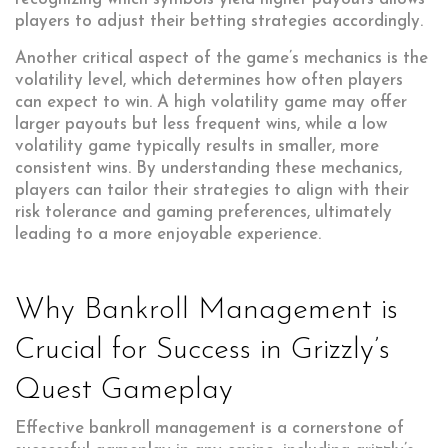
players to adjust their betting strategies accordingly.
Another critical aspect of the game’s mechanics is the
volatility level, which determines how often players
can expect to win. A high volatility game may offer
larger payouts but less frequent wins, while a low
volatility game typically results in smaller, more
consistent wins. By understanding these mechanics,
players can tailor their strategies to align with their
risk tolerance and gaming preferences, ultimately
leading to a more enjoyable experience.
Why Bankroll Management is
Crucial for Success in Grizzly’s
Quest Gameplay
Effective bankroll management is a cornerstone of