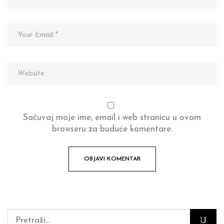
Sačuvaj moje ime, email i web stranicu u ovom
browseru za buduće komentare.