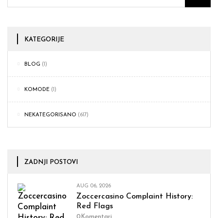
KATEGORIJE
BLOG
(1)
KOMODE
(1)
NEKATEGORISANO
(617)
ZADNJI POSTOVI
AUG 06, 2026
Zoccercasino Complaint History:
Red Flags
0
Komentari