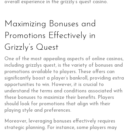
overall experience in the grizzly’s quest casino.
Maximizing Bonuses and
Promotions Effectively in
Grizzly’s Quest
One of the most appealing aspects of online casinos,
including grizzlys quest, is the variety of bonuses and
promotions available to players. These offers can
significantly boost a player’s bankroll, providing extra
opportunities to win. However, it is crucial to
understand the terms and conditions associated with
these bonuses to maximize their benefits. Players
should look for promotions that align with their
playing style and preferences.
Moreover, leveraging bonuses effectively requires
strategic planning. For instance, some players may