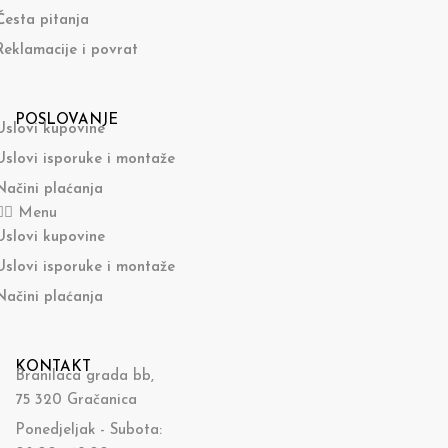
Česta pitanja
Reklamacije i povrat
POSLOVANJE
Uslovi kupovine
Uslovi isporuke i montaže
Načini plaćanja
Menu
Uslovi kupovine
Uslovi isporuke i montaže
Načini plaćanja
KONTAKT
Branilaca grada bb,
75 320 Gračanica
Ponedjeljak - Subota: