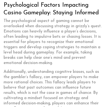
Psychological Factors Impacting
Casino Gameplay: Staying Informed
The psychological aspect of gaming cannot be
overlooked when discussing strategy in grizzly’s quest.
Emotions can heavily influence a player’s decisions,
often leading to impulsive bets or chasing losses. It is
essential for players to recognize their emotional
triggers and develop coping strategies to maintain a
level head during gameplay. For example, taking
breaks can help clear one’s mind and prevent
emotional decision-making.
Additionally, understanding cognitive biases, such as
the gambler’s fallacy, can empower players to make
more rational choices. This fallacy leads players to
believe that past outcomes can influence future
results, which is not the case in games of chance. By
cultivating a mindset focused on strategy and
informed decision-making, players can enhance their