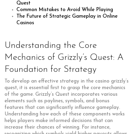
Quest
Common Mistakes to Avoid While Playing
The Future of Strategic Gameplay in Online
Casinos
Understanding the Core
Mechanics of Grizzly’s Quest: A
Foundation for Strategy
To develop an effective strategy in the casino grizzly’s
quest, it is essential first to grasp the core mechanics
of the game. Grizzly’s Quest incorporates various
elements such as paylines, symbols, and bonus
features that can significantly influence gameplay.
Understanding how each of these components works
helps players make informed decisions that can
increase their chances of winning. For instance,
recognizing which symbols yield higher payouts allows