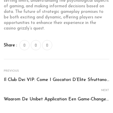
setting limits, understanding the psychological aspects
of gaming, and making informed decisions based on
data. The future of strategic gameplay promises to
be both exciting and dynamic, offering players new
opportunities to enhance their experience in the
casino grizzly’s quest.
Share :
PREVIOUS
Il Club Dei VIP: Come I Giocatori D’Elite Sfruttano I Live Dealer Per Massimizzare Il Valore
NEXT
Waarom De Unibet Application Een Game-Changer Is Voor Online Gokken