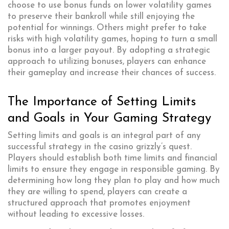
choose to use bonus funds on lower volatility games
to preserve their bankroll while still enjoying the
potential for winnings. Others might prefer to take
risks with high volatility games, hoping to turn a small
bonus into a larger payout. By adopting a strategic
approach to utilizing bonuses, players can enhance
their gameplay and increase their chances of success.
The Importance of Setting Limits
and Goals in Your Gaming Strategy
Setting limits and goals is an integral part of any
successful strategy in the casino grizzly’s quest.
Players should establish both time limits and financial
limits to ensure they engage in responsible gaming. By
determining how long they plan to play and how much
they are willing to spend, players can create a
structured approach that promotes enjoyment
without leading to excessive losses.