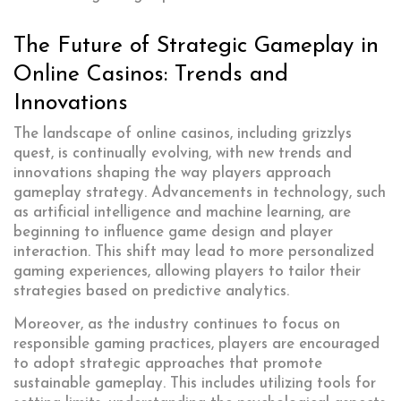
The Future of Strategic Gameplay in
Online Casinos: Trends and
Innovations
The landscape of online casinos, including grizzlys
quest, is continually evolving, with new trends and
innovations shaping the way players approach
gameplay strategy. Advancements in technology, such
as artificial intelligence and machine learning, are
beginning to influence game design and player
interaction. This shift may lead to more personalized
gaming experiences, allowing players to tailor their
strategies based on predictive analytics.
Moreover, as the industry continues to focus on
responsible gaming practices, players are encouraged
to adopt strategic approaches that promote
sustainable gameplay. This includes utilizing tools for