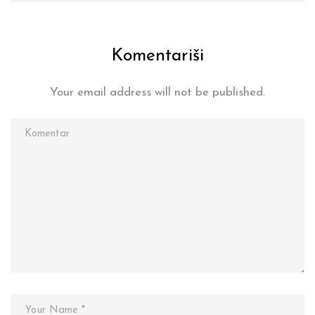
Komentariši
Your email address will not be published.