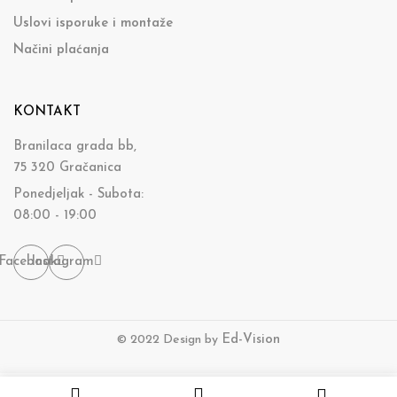
Uslovi isporuke i montaže
Načini plaćanja
KONTAKT
Branilaca grada bb,
75 320 Gračanica
Ponedjeljak - Subota:
08:00 - 19:00
Facebook
Instagram
© 2022 Design by
Ed-Vision