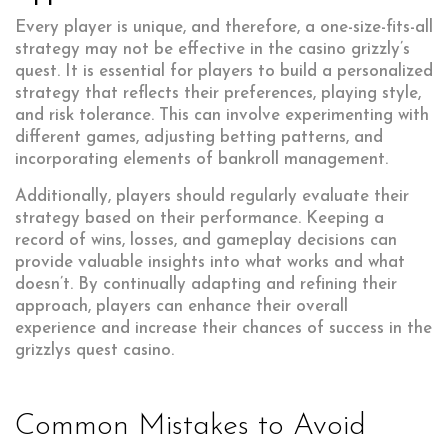
Every player is unique, and therefore, a one-size-fits-all
strategy may not be effective in the casino grizzly’s
quest. It is essential for players to build a personalized
strategy that reflects their preferences, playing style,
and risk tolerance. This can involve experimenting with
different games, adjusting betting patterns, and
incorporating elements of bankroll management.
Additionally, players should regularly evaluate their
strategy based on their performance. Keeping a
record of wins, losses, and gameplay decisions can
provide valuable insights into what works and what
doesn’t. By continually adapting and refining their
approach, players can enhance their overall
experience and increase their chances of success in the
grizzlys quest casino.
Common Mistakes to Avoid