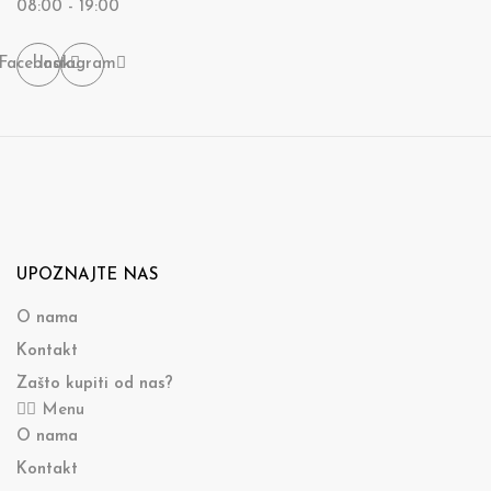
08:00 - 19:00
Facebook
Instagram
UPOZNAJTE NAS
O nama
Kontakt
Zašto kupiti od nas?
Menu
O nama
Kontakt