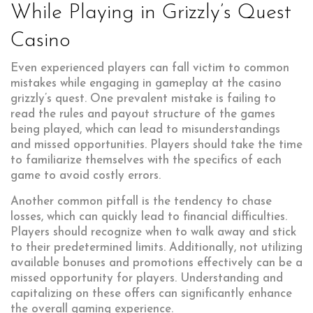
While Playing in Grizzly’s Quest
Casino
Even experienced players can fall victim to common
mistakes while engaging in gameplay at the casino
grizzly’s quest. One prevalent mistake is failing to
read the rules and payout structure of the games
being played, which can lead to misunderstandings
and missed opportunities. Players should take the time
to familiarize themselves with the specifics of each
game to avoid costly errors.
Another common pitfall is the tendency to chase
losses, which can quickly lead to financial difficulties.
Players should recognize when to walk away and stick
to their predetermined limits. Additionally, not utilizing
available bonuses and promotions effectively can be a
missed opportunity for players. Understanding and
capitalizing on these offers can significantly enhance
the overall gaming experience.