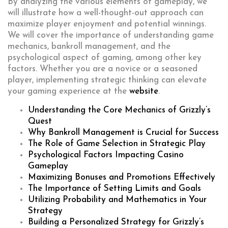
By analyzing the various elements of gameplay, we
will illustrate how a well-thought-out approach can
maximize player enjoyment and potential winnings.
We will cover the importance of understanding game
mechanics, bankroll management, and the
psychological aspect of gaming, among other key
factors. Whether you are a novice or a seasoned
player, implementing strategic thinking can elevate
your gaming experience at the
website
.
Understanding the Core Mechanics of Grizzly’s
Quest
Why Bankroll Management is Crucial for Success
The Role of Game Selection in Strategic Play
Psychological Factors Impacting Casino
Gameplay
Maximizing Bonuses and Promotions Effectively
The Importance of Setting Limits and Goals
Utilizing Probability and Mathematics in Your
Strategy
Building a Personalized Strategy for Grizzly’s